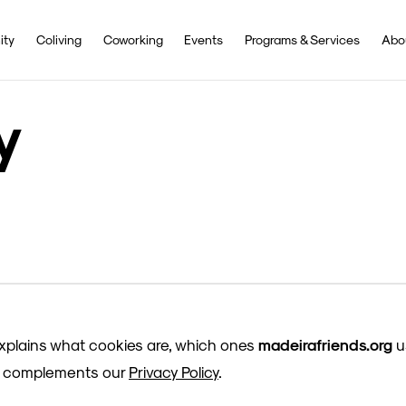
ity
Coliving
Coworking
Events
Programs & Services
Abo
y
explains what cookies are, which ones
madeirafriends.org
u
It complements our
Privacy Policy
.