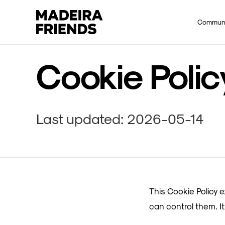
Commun
Cookie Polic
Last updated: 2026-05-14
This Cookie Policy 
can control them. 