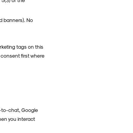
 5(3) of the
ed banners). No
rketing tags on this
r consent first where
k-to-chat, Google
hen you interact