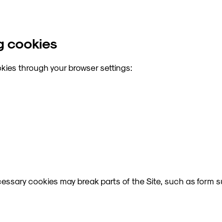
g cookies
kies through your browser settings:
ecessary cookies may break parts of the Site, such as form 