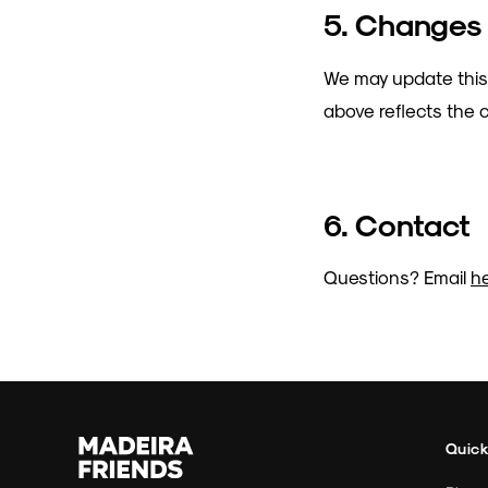
5. Changes
We may update this
above reflects the c
6. Contact
Questions? Email
h
Quick