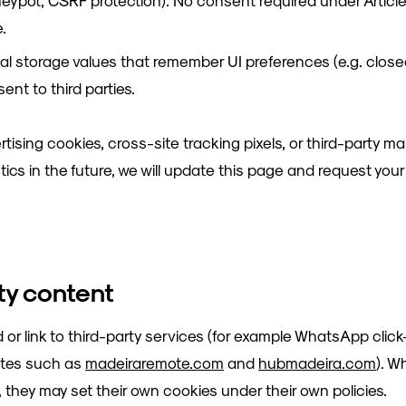
neypot, CSRF protection). No consent required under Article
e.
al storage values that remember UI preferences (e.g. clos
ent to third parties.
tising cookies, cross-site tracking pixels, or third-party ma
ytics in the future, we will update this page and request you
rty content
 link to third-party services (for example WhatsApp clic
sites such as
madeiraremote.com
and
hubmadeira.com
). W
 they may set their own cookies under their own policies.