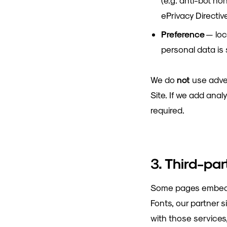
(e.g. anti-bot ho
ePrivacy Directiv
Preference
— loc
personal data is s
We do
not
use adver
Site. If we add anal
required.
3. Third-pa
Some pages embed or
Fonts, our partner 
with those services,