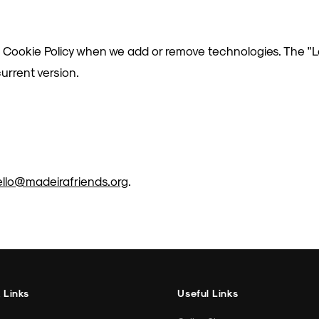
 Cookie Policy when we add or remove technologies. The "
urrent version.
ello@madeirafriends.org
.
 Links
Useful Links