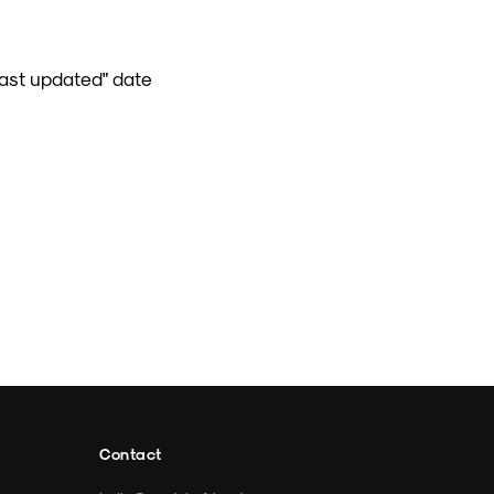
Last updated" date
Contact