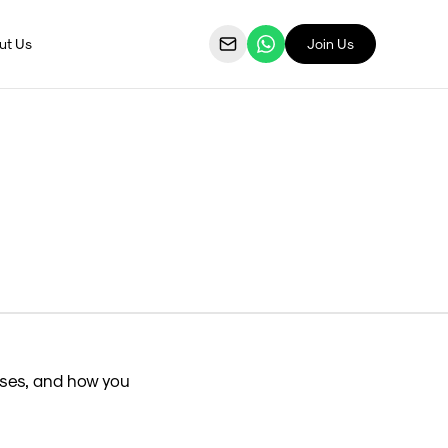
ut Us
Join Us
ses, and how you