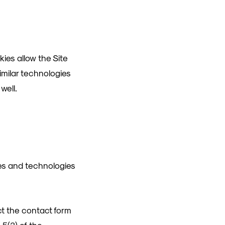
kies allow the Site
imilar technologies
well.
ies and technologies
ct the contact form