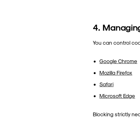
4. Managin
You can control coo
Google Chrome
Mozilla Firefox
Safari
Microsoft Edge
Blocking strictly n