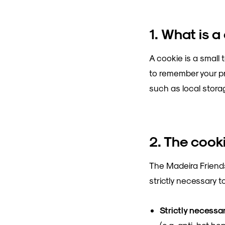
1. What is a
A cookie is a small 
to remember your pr
such as local storag
2. The cook
The Madeira Friends
strictly necessary t
Strictly necessa