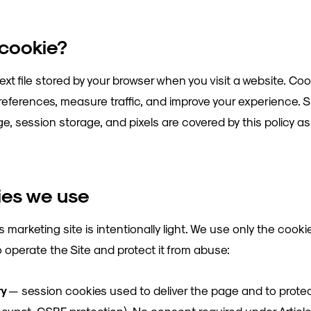
 cookie?
text file stored by your browser when you visit a website. Coo
eferences, measure traffic, and improve your experience. S
e, session storage, and pixels are covered by this policy as 
ies we use
 marketing site is intentionally light. We use only the cook
o operate the Site and protect it from abuse:
ry
— session cookies used to deliver the page and to prote