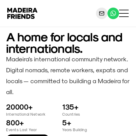
A home for locals and
internationals.
Madeira's international community network.
Digital nomads, remote workers, expats and
locals — committed to building a Madeira for
all.
20000+
135+
International Network
Countries
800+
5+
Events Last Year
Years Building