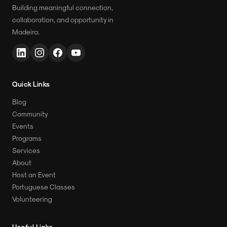
Building meaningful connection,
collaboration, and opportunity in
Madeira.
Quick Links
Blog
Community
Events
Programs
Services
About
Host an Event
Portuguese Classes
Volunteering
Useful Links