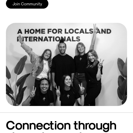
Join Community
Connection through