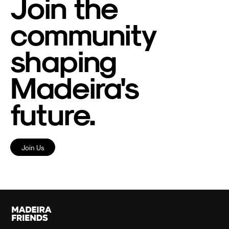
Join the
community
shaping
Madeira's
future.
Join Us