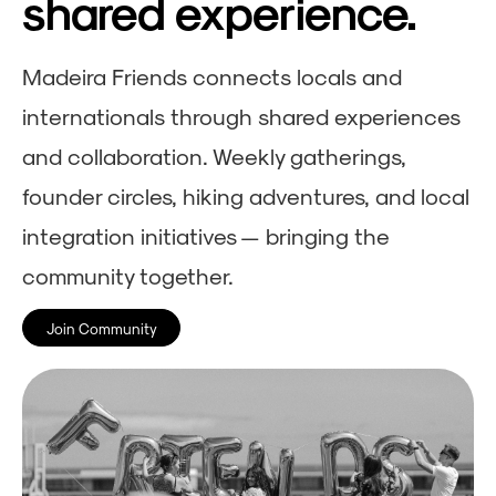
shared experience.
Madeira Friends connects locals and
internationals through shared experiences
and collaboration. Weekly gatherings,
founder circles, hiking adventures, and local
integration initiatives — bringing the
community together.
Join Community