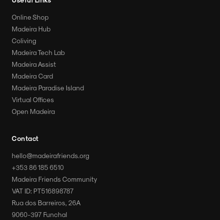
Online Shop
Madeira Hub
Coliving
Madeira Tech Lab
Madeira Assist
Madeira Card
Madeira Paradise Island
Virtual Offices
Open Madeira
Contact
hello@madeirafriends.org
+353 86 185 6510
Madeira Friends Community
VAT ID: PT516898787
Rua dos Barreiros, 26A
9060-397 Funchal